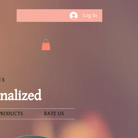
Log In
NS
nalized
PRODUCTS
RATE US