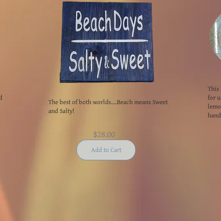
This 
d
for u
The best of both worlds....Beach means Sweet
lemon
and Salty!
handl
$28.00
Add to Cart