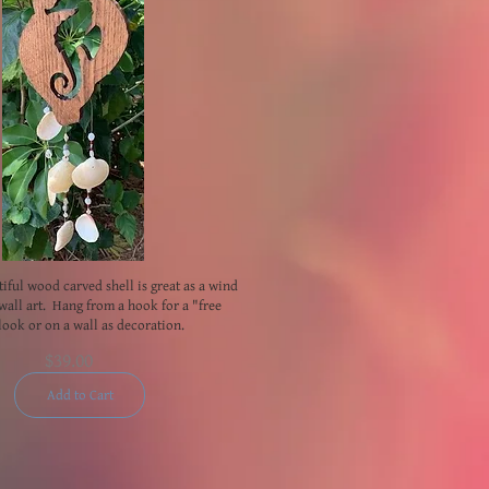
tiful wood carved shell is great as a wind
wall art. Hang from a hook for a "free
look or on a wall as decoration.
$39.00
Add to Cart