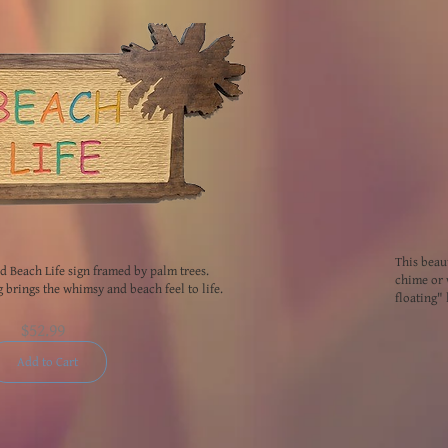
This beau
ed Beach Life sign framed by palm trees.
chime or 
g brings the whimsy and beach feel to life.
floating" 
$52.99
Add to Cart