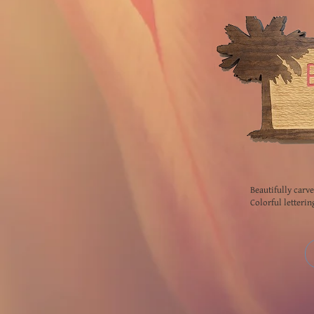
Beautifully carv
Colorful letterin