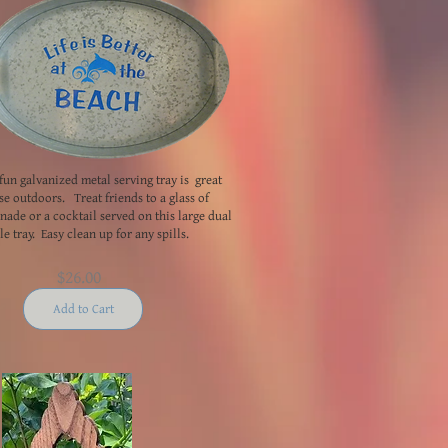
fun galvanized metal serving tray is great
se outdoors. Treat friends to a glass of
ade or a cocktail served on this large dual
e tray. Easy clean up for any spills.
$26.00
Add to Cart