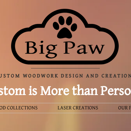
USTOM WOODWORK DESIGN AND CREATIO
tom is More than Perso
OD COLLECTIONS
LASER CREATIONS
OUR 