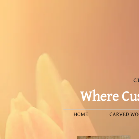
C
Where Cus
HOME
CARVED WO