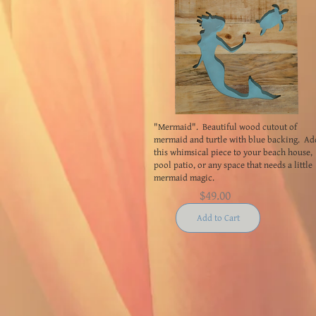
"Mermaid". Beautiful wood cutout of
mermaid and turtle with blue backing. Ad
this whimsical piece to your beach house,
pool patio, or any space that needs a little
mermaid magic.
$49.00
Add to Cart