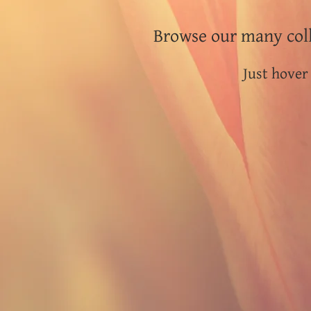
Browse our many coll
Just hover 