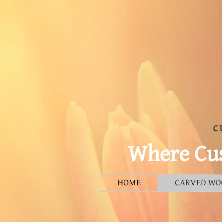
C
Where Cus
HOME
CARVED WO