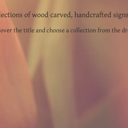
ections of wood carved, handcrafted sign
over the title and choose a collection from the dr