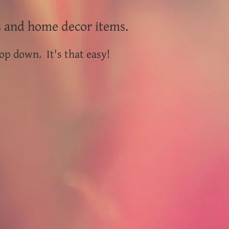
s and home decor items.
op down. It's that easy!