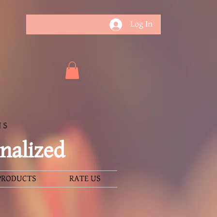
Log In
NS
nalized
PRODUCTS
RATE US