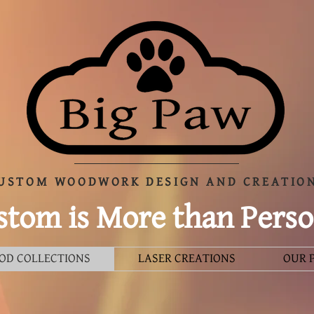
USTOM WOODWORK DESIGN AND CREATIO
tom is More than Perso
OD COLLECTIONS
LASER CREATIONS
OUR 