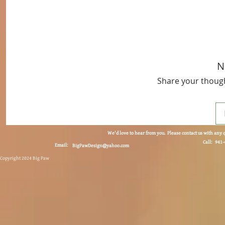
N
Share your thought
We'd love to hear from you. Please contact us with any 
Call: 941
Email:
BigPawDesign@yahoo.com
Copyright 2024 Big Paw