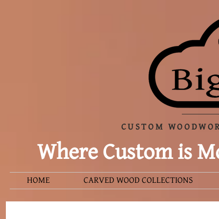
CUSTOM WOODWOR
Where Custom is Mo
HOME
CARVED WOOD COLLECTIONS